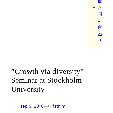
信
お
問
い
合
わ
せ
”Growth via diversity”
Seminar at Stockholm
University
sep 9, 2016
—
jfsthlm
av