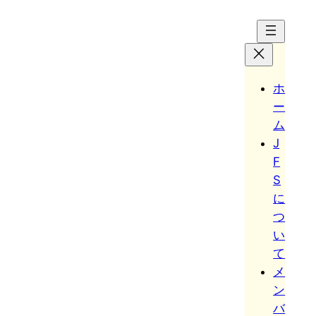
Hoppa
till
innehåll
ホ
ー
ム
J
F
S
に
つ
い
て
メ
ン
バ