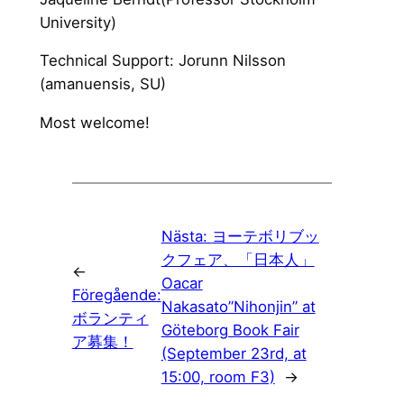
University)
Technical Support: Jorunn Nilsson
(amanuensis, SU)
Most welcome!
Nästa:
ヨーテボリブッ
クフェア、「日本人」
←
Oacar
Föregående:
Nakasato”Nihonjin” at
ボランティ
Göteborg Book Fair
ア募集！
(September 23rd, at
15:00, room F3)
→