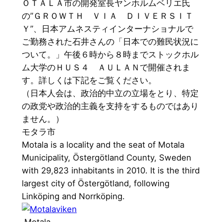
ＯＴＡＬＡ市の開発室長ヤンホルムベリエ氏
の”ＧＲＯＷＴＨ ＶＩＡ ＤＩＶＥＲＳＩＴ
Ｙ”、日本アムネスティインターナショナルで
ご勤務された石井さんの「日本での難民状況に
ついて。」午後６時から８時までストックホル
ム大学のＨＵＳ４ ＡＵＬＡＮで開催されま
す。詳しくは下記をご覧ください。
（日本人会は、政治的中立の立場をとり、特定
の政党や政治的主義を支持をするものではあり
ません。）
モタラ市
Motala is a locality and the seat of Motala
Municipality, Östergötland County, Sweden
with 29,823 inhabitants in 2010. It is the third
largest city of Östergötland, following
Linköping and Norrköping.
Motala