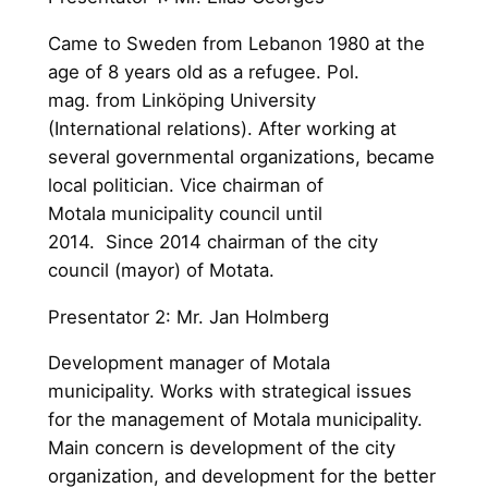
Came to Sweden from Lebanon 1980 at the
age of 8 years old as a refugee. Pol.
mag. from Linköping University
(International relations). After working at
several governmental organizations, became
local politician. Vice chairman of
Motala municipality council until
2014. Since 2014 chairman of the city
council (mayor) of Motata.
Presentator 2: Mr. Jan Holmberg
Development manager of Motala
municipality. Works with strategical issues
for the management of Motala municipality.
Main concern is development of the city
organization, and development for the better