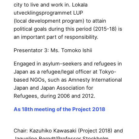
city to live and work in. Lokala
utvecklingsprogrammet LUP
(local development program) to attain
political goals during this period (2015-18) is
an important part of responsibility.
Presentator 3: Ms. Tomoko Ishii
Engaged in asylum-seekers and refugees in
Japan as a refugee/legal officer at Tokyo-
based NGOs, such as Amnesty International
Japan and Japan Association for
Refugees, during 2006 and 2012.
As 18th meeting of the Project 2018
Chair: Kazuhiko Kawasaki (Proj
ect 2018) and
Jaqueline Berndt(Professor Stockholm