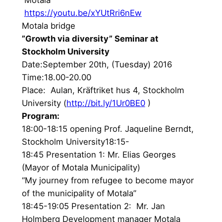
https://youtu.be/xYUtRri6nEw
Motala bridge
”Growth via diversity” Seminar at
Stockholm University
Date:September 20th, (Tuesday) 2016
Time:18.00-20.00
Place: Aulan, Kräftriket hus 4, Stockholm
University (
http://bit.ly/1Ur0BE0
)
Program:
18:00-18:15 opening Prof. Jaqueline Berndt,
Stockholm University18:15-
18:45 Presentation 1: Mr. Elias Georges
(Mayor of Motala Municipality)
“My journey from refugee to become mayor
of the municipality of Motala”
18:45-19:05 Presentation 2: Mr. Jan
Holmberg Development manager Motala