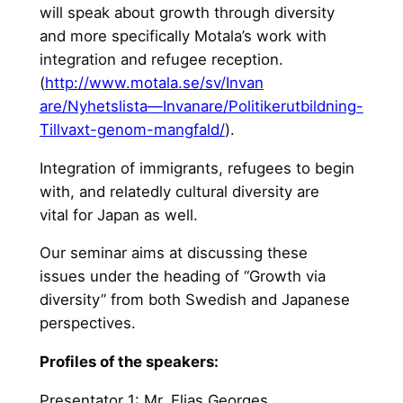
will speak about growth through diversity
and more specifically Motala’s work with
integration and refugee reception.
(
http://www.motala.se/sv/Invan
are/Nyhetslista—Invanare/Pol
itikerutbildning-
Tillvaxt-geno
m-mangfald/
).
Integration of immigrants, refugees to begin
with, and relatedly cultural diversity are
vital for Japan as well.
Our seminar aims at discussing these
issues under the heading of “Growth via
diversity” from both Swedish and Japanese
perspectives.
Profiles of the speakers:
Presentator 1: Mr. Elias Georges