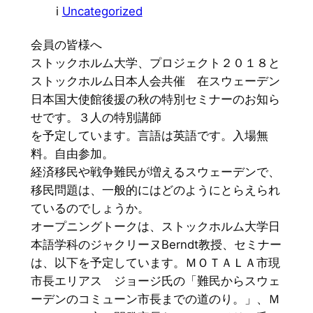
i
Uncategorized
会員の皆様へ
ストックホルム大学、プロジェクト２０１８と
ストックホルム日本人会共催 在スウェーデン
日本国大使館後援の秋の特別セミナーのお知ら
せです。３人の特別講師
を予定しています。言語は英語です。入場無
料。自由参加。
経済移民や戦争難民が増えるスウェーデンで、
移民問題は、一般的にはどのようにとらえられ
ているのでしょうか。
オープニングトークは、ストックホルム大学日
本語学科のジャクリーヌBerndt教授、セミナー
は、以下を予定しています。ＭＯＴＡＬＡ市現
市長エリアス ジョージ氏の「難民からスウェ
ーデンのコミューン市長までの道のり。」、Ｍ