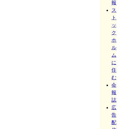
報
ス
ト
ッ
ク
ホ
ル
ム
に
住
む
会
報
誌
広
告
配