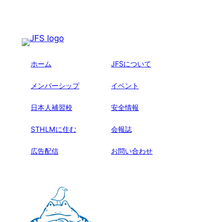
ホーム
JFSについて
メンバーシップ
イベント
日本人補習校
安全情報
STHLMに住む
会報誌
広告配信
お問い合わせ