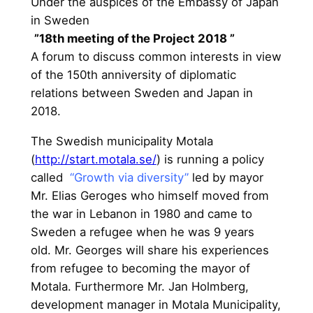
Under the auspices of the Embassy of Japan
in Sweden
”18th meeting of the Project 2018 ”
A forum to discuss common interests in view
of the 150th anniversity of diplomatic
relations between Sweden and Japan in
2018.
The Swedish municipality Motala
(
http://start.motala.se/
) is running a policy
called
“Growth via diversity”
led by mayor
Mr. Elias Geroges who himself moved from
the war in Lebanon in 1980 and came to
Sweden a refugee when he was 9 years
old. Mr. Georges will share his experiences
from refugee to becoming the mayor of
Motala. Furthermore Mr. Jan Holmberg,
development manager in Motala Municipality,