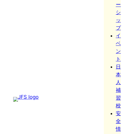
ー
シ
ッ
プ
イ
ベ
ン
ト
日
本
人
補
習
校
安
全
情