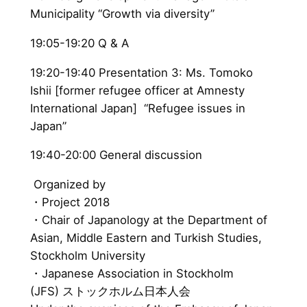
Municipality “Growth via diversity”
19:05-19:20 Q & A
19:20-19:40 Presentation 3: Ms. Tomoko
Ishii [former refugee officer at Amnesty
International Japan] “Refugee issues in
Japan”
19:40-20:00 General discussion
Organized by
・Project 2018
・Chair of Japanology at the Department of
Asian, Middle Eastern and Turkish Studies,
Stockholm University
・Japanese Association in Stockholm
(JFS) ストックホルム日本人会